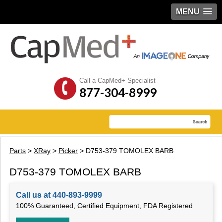
MENU
Call a CapMed+ Specialist
877-304-8999
Parts
>
XRay
>
Picker
> D753-379 TOMOLEX BARB
D753-379 TOMOLEX BARB
Call us at 440-893-9999
100% Guaranteed, Certified Equipment, FDA Registered