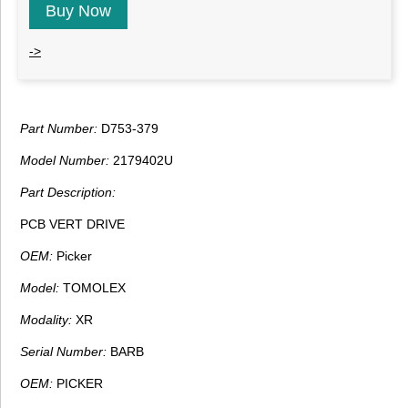
Buy Now
->
Part Number:
D753-379
Model Number:
2179402U
Part Description:
PCB VERT DRIVE
OEM:
Picker
Model:
TOMOLEX
Modality:
XR
Serial Number:
BARB
OEM:
PICKER