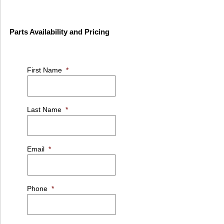
Parts Availability and Pricing
First Name
*
Last Name
*
Email
*
Phone
*