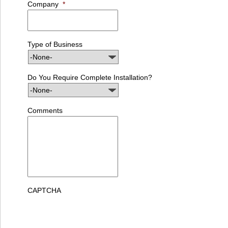
Company
*
Type of Business
Do You Require Complete Installation?
Comments
CAPTCHA