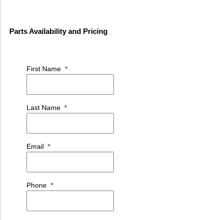
Parts Availability and Pricing
First Name
*
Last Name
*
Email
*
Phone
*