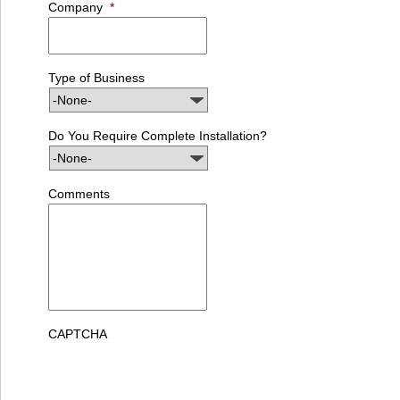
Company
*
Type of Business
Do You Require Complete Installation?
Comments
CAPTCHA