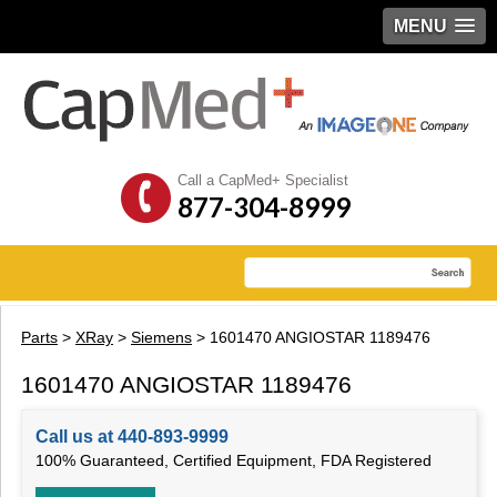
MENU
Call a CapMed+ Specialist
877-304-8999
Parts
>
XRay
>
Siemens
> 1601470 ANGIOSTAR 1189476
1601470 ANGIOSTAR 1189476
Call us at 440-893-9999
100% Guaranteed, Certified Equipment, FDA Registered