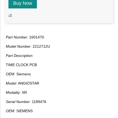
Buy Now
->
Part Number:
1601470
Model Number:
2212712U
Part Description:
TIME CLOCK PCB
OEM:
Siemens
Model:
ANGIOSTAR
Modality:
XR
Serial Number:
1189476
OEM:
SIEMENS