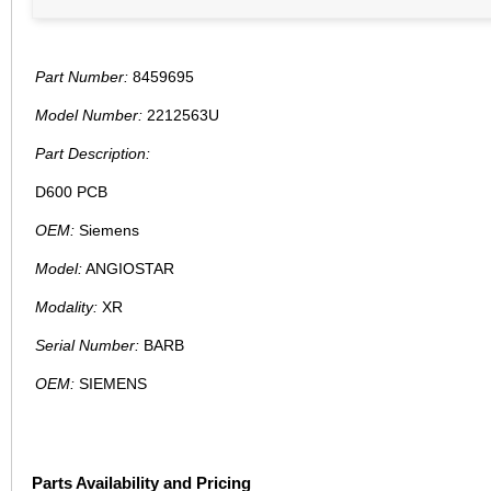
Part Number:
8459695
Model Number:
2212563U
Part Description:
D600 PCB
OEM:
Siemens
Model:
ANGIOSTAR
Modality:
XR
Serial Number:
BARB
OEM:
SIEMENS
Parts Availability and Pricing