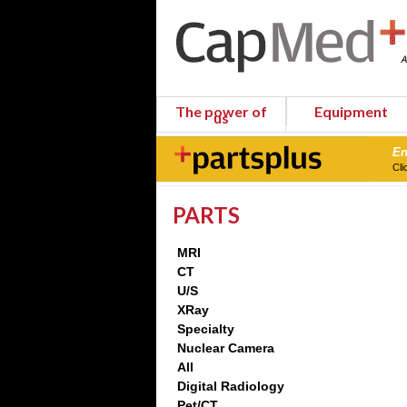
The power of
Equipment
us
En
Cli
PARTS
MRI
CT
U/S
XRay
Specialty
Nuclear Camera
All
Digital Radiology
Pet/CT