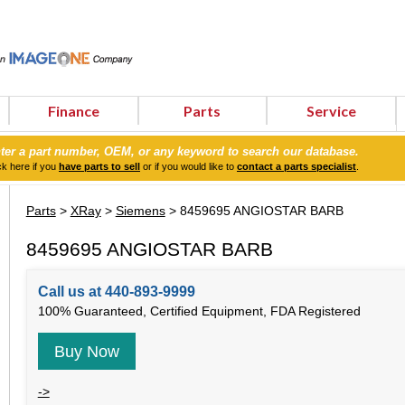
Finance
Parts
Service
ter a part number, OEM, or any keyword to search our database.
ck here if you
have parts to sell
or if you would like to
contact a parts specialist
.
Parts
>
XRay
>
Siemens
> 8459695 ANGIOSTAR BARB
8459695 ANGIOSTAR BARB
Call us at 440-893-9999
100% Guaranteed, Certified Equipment, FDA Registered
Buy Now
->