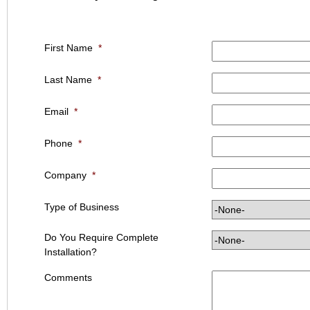
First Name
*
Last Name
*
Email
*
Phone
*
Company
*
Type of Business
Do You Require Complete
Installation?
Comments