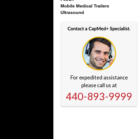
Mobile Medical Trailers
Ultrasound
For expedited assistance
please call us at
440-893-9999