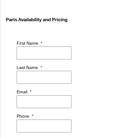
Parts Availability and Pricing
First Name
*
Last Name
*
Email
*
Phone
*