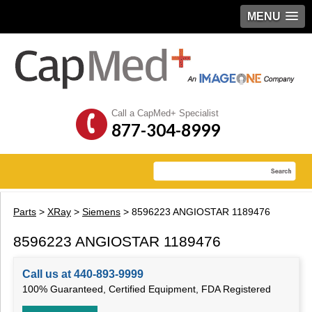
MENU
Call a CapMed+ Specialist
877-304-8999
Parts
>
XRay
>
Siemens
> 8596223 ANGIOSTAR 1189476
8596223 ANGIOSTAR 1189476
Call us at 440-893-9999
100% Guaranteed, Certified Equipment, FDA Registered