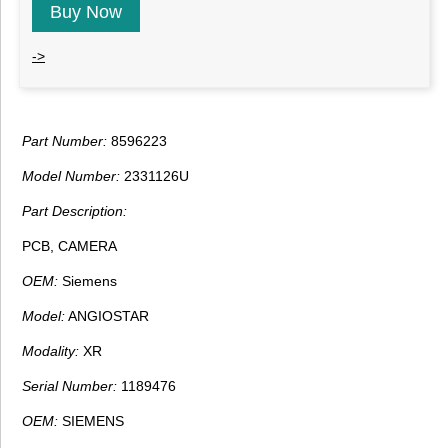
Buy Now
->
Part Number:
8596223
Model Number:
2331126U
Part Description:
PCB, CAMERA
OEM:
Siemens
Model:
ANGIOSTAR
Modality:
XR
Serial Number:
1189476
OEM:
SIEMENS