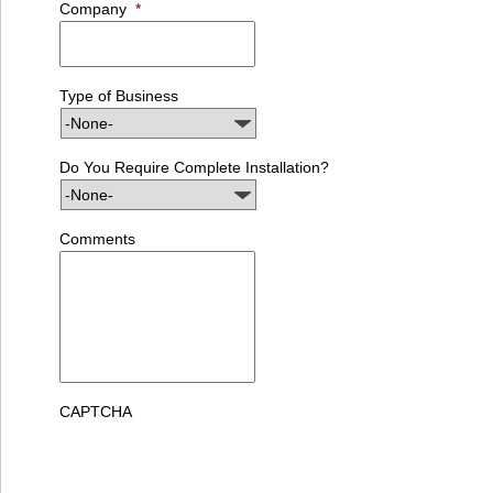
Company
*
Type of Business
Do You Require Complete Installation?
Comments
CAPTCHA