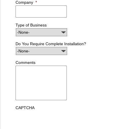
Company
*
Type of Business
Do You Require Complete Installation?
Comments
CAPTCHA