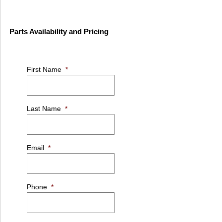
Parts Availability and Pricing
First Name
*
Last Name
*
Email
*
Phone
*