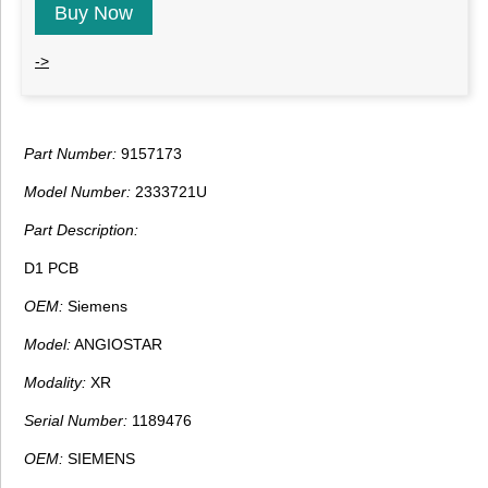
Buy Now
->
Part Number:
9157173
Model Number:
2333721U
Part Description:
D1 PCB
OEM:
Siemens
Model:
ANGIOSTAR
Modality:
XR
Serial Number:
1189476
OEM:
SIEMENS