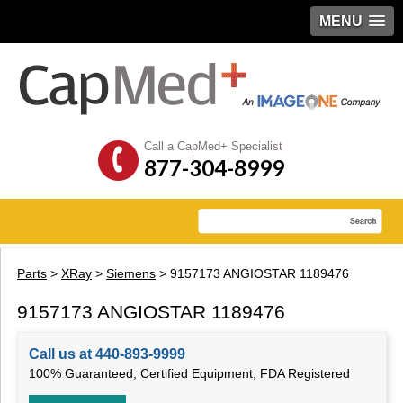
MENU
Call a CapMed+ Specialist
877-304-8999
Parts
>
XRay
>
Siemens
> 9157173 ANGIOSTAR 1189476
9157173 ANGIOSTAR 1189476
Call us at 440-893-9999
100% Guaranteed, Certified Equipment, FDA Registered