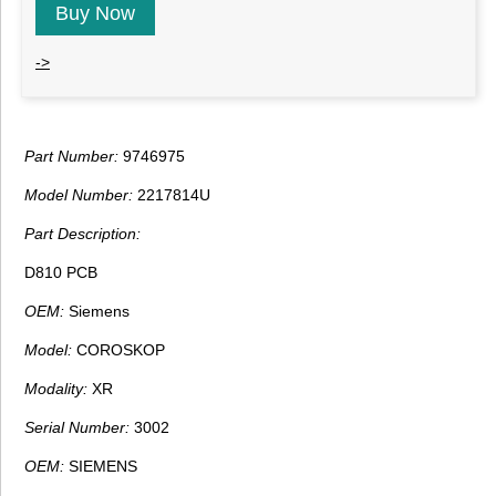
Buy Now
->
Part Number:
9746975
Model Number:
2217814U
Part Description:
D810 PCB
OEM:
Siemens
Model:
COROSKOP
Modality:
XR
Serial Number:
3002
OEM:
SIEMENS