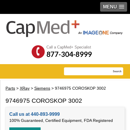
MENU
Call a CapMed+ Specialist
877-304-8999
Parts
>
XRay
>
Siemens
> 9746975 COROSKOP 3002
9746975 COROSKOP 3002
Call us at 440-893-9999
100% Guaranteed, Certified Equipment, FDA Registered