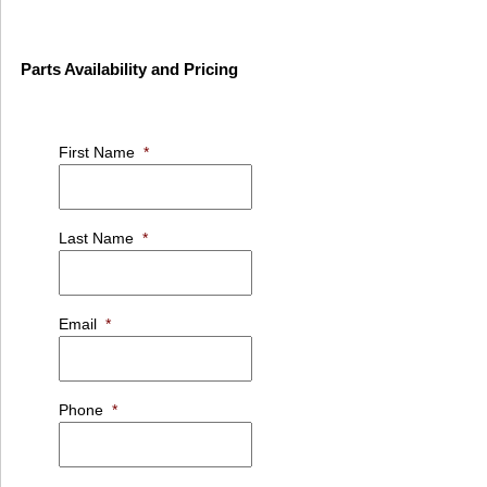
Parts Availability and Pricing
First Name
*
Last Name
*
Email
*
Phone
*