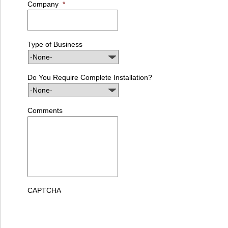
Company
*
Type of Business
Do You Require Complete Installation?
Comments
CAPTCHA