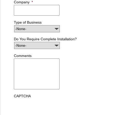
Company
*
Type of Business
Do You Require Complete Installation?
Comments
CAPTCHA