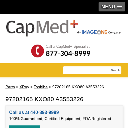
MENU
Call a CapMed+ Specialist
877-304-8999
Parts
>
XRay
>
Toshiba
> 97202165 KXO80 A3553226
97202165 KXO80 A3553226
Call us at 440-893-9999
100% Guaranteed, Certified Equipment, FDA Registered