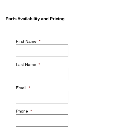
Parts Availability and Pricing
First Name
*
Last Name
*
Email
*
Phone
*