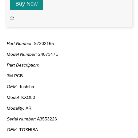
Buy Now
->
Part Number:
97202165
Model Number:
2407347U
Part Description:
3M PCB
OEM:
Toshiba
Model:
KXO80
Modality:
XR
Serial Number:
A3553226
OEM:
TOSHIBA